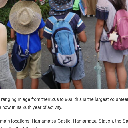
nging in age from their 20s to 90s, this is the largest voluntee
now in its 26th year of activity.
ur main locations: Hamamatsu Castle, Hamamatsu Station, the Sa