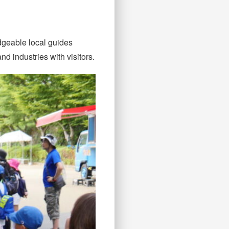
dgeable local guides
d industries with visitors.