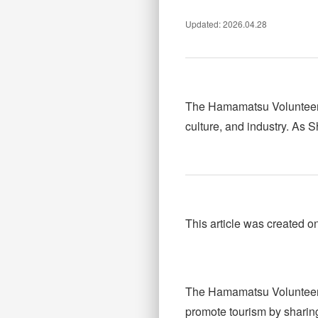
Updated: 2026.04.28
The Hamamatsu Volunteer T
culture, and industry. As 
This article was created o
The Hamamatsu Volunteer 
promote tourism by sharing 