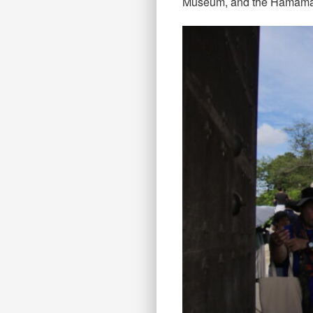
Museum, and the Hamamats