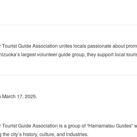
ourist Guide Association unites locals passionate about promoti
Shizuoka’s largest volunteer guide group, they support local tou
n March 17, 2025.
Tourist Guide Association is a group of “Hamamatsu Guides” w
the city’s history, culture, and industries.