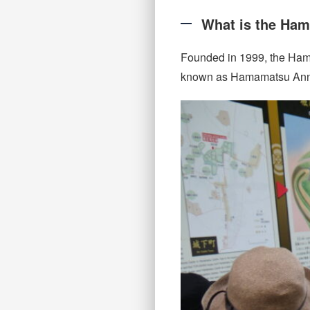
What is the Ham
Founded in 1999, the Ham
known as Hamamatsu Annai-ni