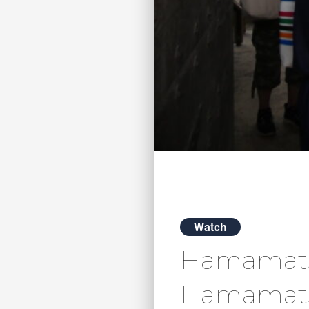
Watch
Hamamatsu 
Hamamats