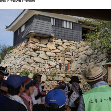
u Festival Pavilion.