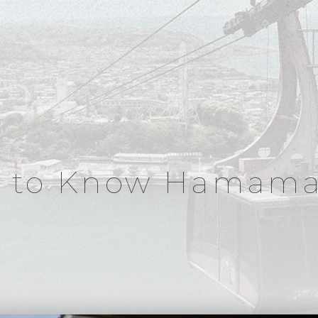
t to Know Hamama