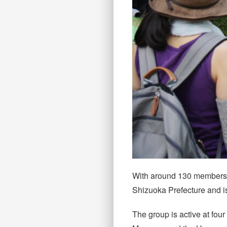
With around 130 members ra
Shizuoka Prefecture and is 
The group is active at fo