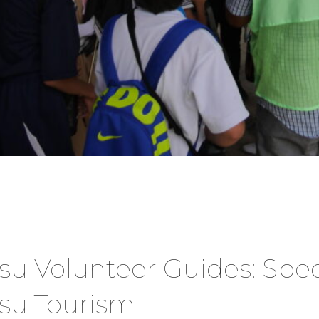
Volunteer Guides: Specia
u Tourism