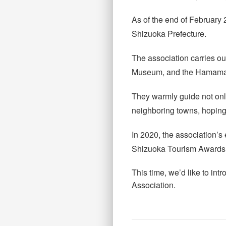
As of the end of February 
Shizuoka Prefecture.
The association carries o
Museum, and the Hamamats
They warmly guide not only
neighboring towns, hoping
In 2020, the association’
Shizuoka Tourism Awards 
This time, we’d like to i
Association.