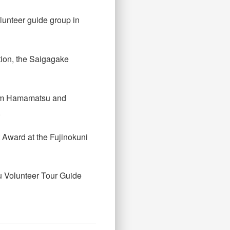
lunteer guide group in
tion, the Saigagake
 from Hamamatsu and
.
 Award at the Fujinokuni
u Volunteer Tour Guide