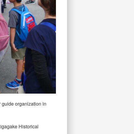
r guide organization in
igagake Historical