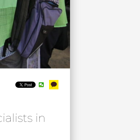
lists in