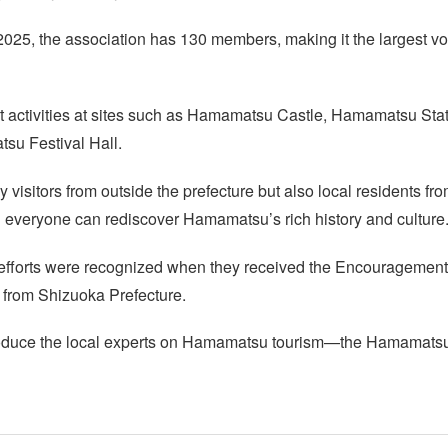
2025, the association has 130 members, making it the largest vo
ut activities at sites such as Hamamatsu Castle, Hamamatsu Sta
u Festival Hall.
 visitors from outside the prefecture but also local residents
 everyone can rediscover Hamamatsu’s rich history and culture
s efforts were recognized when they received the Encouragement
from Shizuoka Prefecture.
ntroduce the local experts on Hamamatsu tourism—the Hamamats