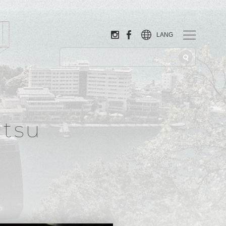
LANG
tsu