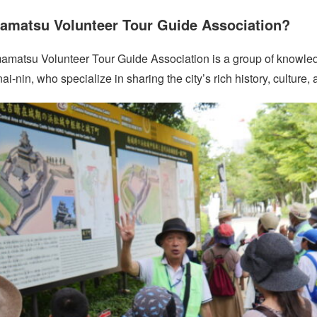
amatsu Volunteer Tour Guide Association?
amatsu Volunteer Tour Guide Association is a group of knowle
n, who specialize in sharing the city’s rich history, culture, an