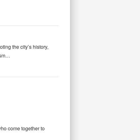
ng the city’s history,
rism…
ho come together to