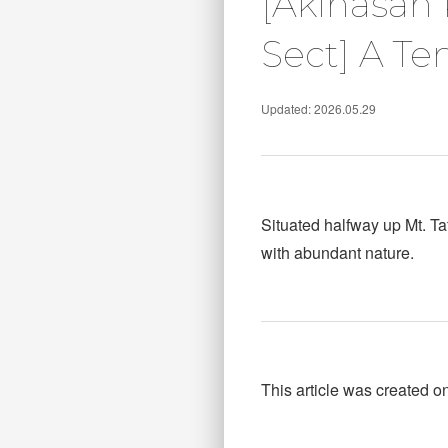
[Akihasan 
Sect] A Te
Updated: 2026.05.29
Situated halfway up Mt. T
with abundant nature.
This article was created o