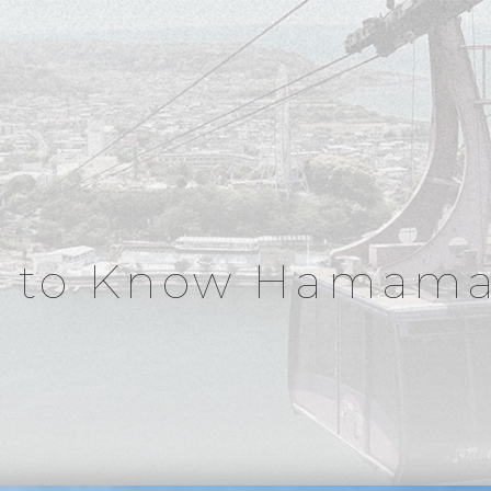
t to Know Hamama