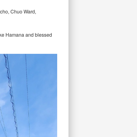
i-cho, Chuo Ward,
 Lake Hamana and blessed