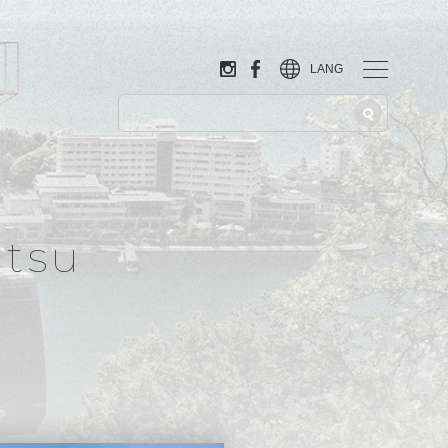
LANG
tsu