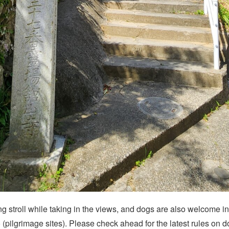
ing stroll while taking in the views, and dogs are also welcome i
(pilgrimage sites). Please check ahead for the latest rules on d