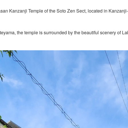
hasan Kanzanji Temple of the Soto Zen Sect, located in Kanzanj
ateyama, the temple is surrounded by the beautiful scenery of