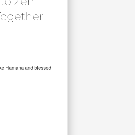
oto Zen
Together
 Lake Hamana and blessed