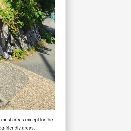
n most areas except for the
og-friendly areas.