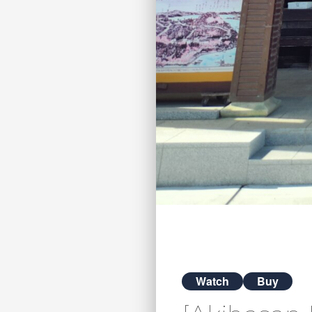
Watch
Buy