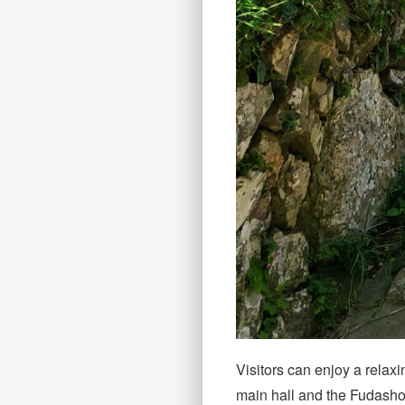
Visitors can enjoy a relax
main hall and the Fudasho 