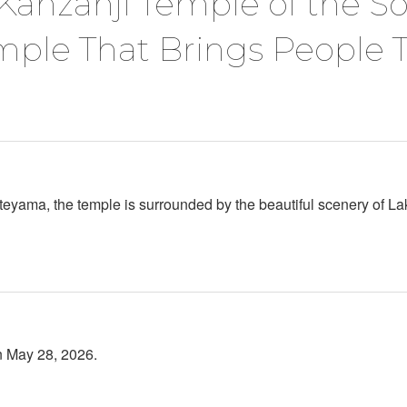
Kanzanji Temple of the S
mple That Brings People 
ateyama, the temple is surrounded by the beautiful scenery of
n May 28, 2026.