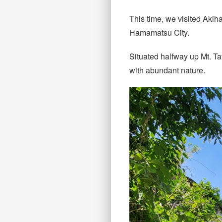
This time, we visited Aki
Hamamatsu City.
Situated halfway up Mt. T
with abundant nature.