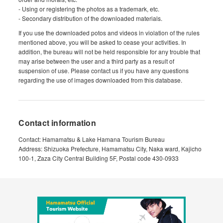
- Using or registering the photos as a trademark, etc.
- Secondary distribution of the downloaded materials.
If you use the downloaded potos and videos in violation of the rules
mentioned above, you will be asked to cease your activities. In
addition, the bureau will not be held responsible for any trouble that
may arise between the user and a third party as a result of
suspension of use. Please contact us if you have any questions
regarding the use of images downloaded from this database.
Contact information
Contact: Hamamatsu & Lake Hamana Tourism Bureau
Address: Shizuoka Prefecture, Hamamatsu City, Naka ward, Kajicho
100-1, Zaza City Central Building 5F, Postal code 430-0933