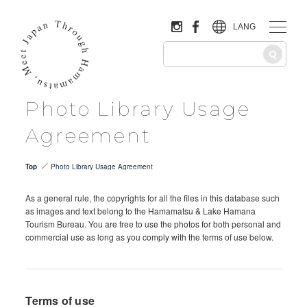
LANG
Photo Library Usage
Agreement
Top
Photo Library Usage Agreement
As a general rule, the copyrights for all the files in this database such
as images and text belong to the Hamamatsu & Lake Hamana
Tourism Bureau. You are free to use the photos for both personal and
commercial use as long as you comply with the terms of use below.
Terms of use