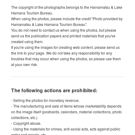
The copyright of the photographs belongs to the Hamamatsu & Lake
Hamana Tourism Bureau.
When using the photos, please include the credit "Photo provided by
Hamamatsu & Lake Hamana Tourism Bureau".
You do not need to contact us when using the photos, but please
send us the publication papers and printed materials that you've
created using them.
If you're using the images for creating web content, please send us
the link to your page. We do not take any responsibility for any
troubles that may occur when using the photos, so please use them
at your own risk.
The following actions are prohibited:
- Selling the photos for monetary revenue.
- The manufacturing and sale of items whose marketability depends
on the image itself (postcards, calendars, material collections, photo
collections, etc.)
- Copyright abuse.
- Using the materials for crimes, anti-social acts, acts against public
order and morals, etc.