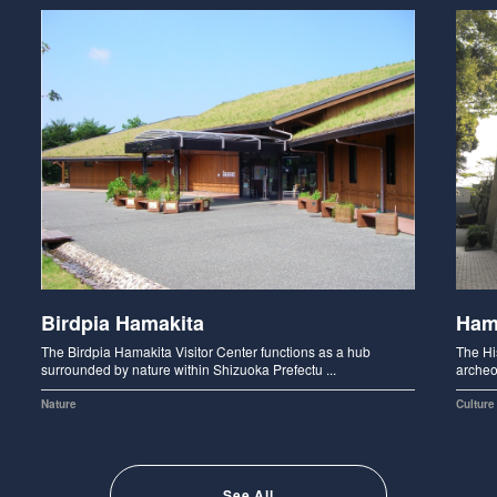
Birdpia Hamakita
Ham
The Birdpia Hamakita Visitor Center functions as a hub
The Hi
surrounded by nature within Shizuoka Prefectu ...
archeo
Nature
Culture
See All