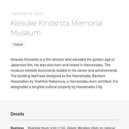
Sightseeing Spots
Keisuke Kinoshita Memorial
Museum
Culture
Keisuke Kinoshita is a film director who elevated the golden age of
Japanese film. He was also born and raised in Hamamatsu. The
museum exhibits documents related to his career and achievements.
The building itself was designed as the Hamamatsu Bankers
Association by Yoshihei Nakamura, a Hamamatsu-born architect. It is
designated a tangible cultural property by Hamamatsu City.
Details
Business
Business Hours: 9:00-17:00. Closed: Mondays (Open on national