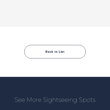
Back to List
See More Sightseeing Spots