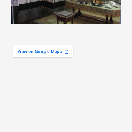
View on Google Maps