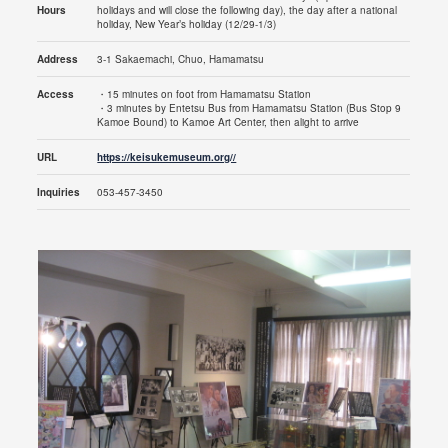
Hours
holidays and will close the following day), the day after a national
holiday, New Year’s holiday (12/29-1/3)
Address
3-1 Sakaemachi, Chuo, Hamamatsu
Access
・15 minutes on foot from Hamamatsu Station
・3 minutes by Entetsu Bus from Hamamatsu Station (Bus Stop 9
Kamoe Bound) to Kamoe Art Center, then alight to arrive
URL
https://keisukemuseum.org//
Inquiries
053-457-3450