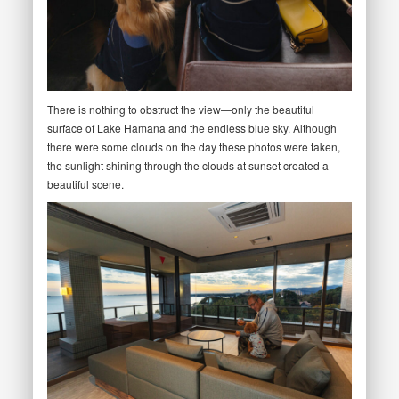
There is nothing to obstruct the view—only the beautiful
surface of Lake Hamana and the endless blue sky. Although
there were some clouds on the day these photos were taken,
the sunlight shining through the clouds at sunset created a
beautiful scene.