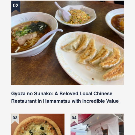
Gyoza no Sunako: A Beloved Local Chinese
Restaurant in Hamamatsu with Incredible Value