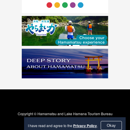
Copyright © Hamamatsu and Lake Hamana Tourism Bureau
I have read and agree to the
Privacy Policy
.
Okay