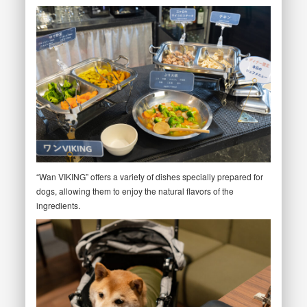
“Wan VIKING” offers a variety of dishes specially prepared for
dogs, allowing them to enjoy the natural flavors of the
ingredients.