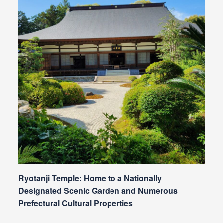
Ryotanji Temple: Home to a Nationally
Designated Scenic Garden and Numerous
Prefectural Cultural Properties