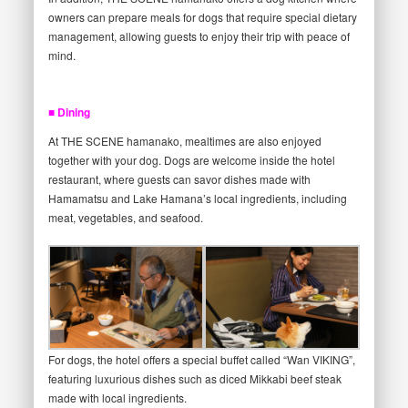
owners can prepare meals for dogs that require special dietary
management, allowing guests to enjoy their trip with peace of
mind.
■ Dining
At THE SCENE hamanako, mealtimes are also enjoyed
together with your dog. Dogs are welcome inside the hotel
restaurant, where guests can savor dishes made with
Hamamatsu and Lake Hamana’s local ingredients, including
meat, vegetables, and seafood.
For dogs, the hotel offers a special buffet called “Wan VIKING”,
featuring luxurious dishes such as diced Mikkabi beef steak
made with local ingredients.