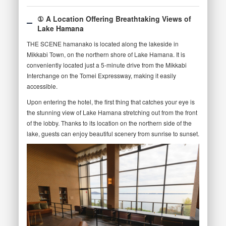
① A Location Offering Breathtaking Views of
Lake Hamana
THE SCENE hamanako is located along the lakeside in
Mikkabi Town, on the northern shore of Lake Hamana. It is
conveniently located just a 5-minute drive from the Mikkabi
Interchange on the Tomei Expressway, making it easily
accessible.
Upon entering the hotel, the first thing that catches your eye is
the stunning view of Lake Hamana stretching out from the front
of the lobby. Thanks to its location on the northern side of the
lake, guests can enjoy beautiful scenery from sunrise to sunset.