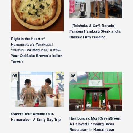
【Teishoku & Café Borudo】
Famous Hamburg Steak and a
Classic Firm Pudding
Right in the Heart of
Hamamatsu’s Yurakugai:
“Sumibi Bar Mabuchi,” a 325-
Year-Old Sake Brewer’s Italian
Tavern
Sweets Tour Around Oku-
Hamburg no Mori GreenGreen:
Hamanako—A Tasty Day Trip!
A Beloved Hamburg Steak
Restaurant in Hamamatsu