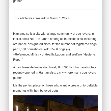
gather.
This article was created on March 1, 2021.
Hamamatsu is a city with a large community of dog lovers. In
fact, it ranks No. 1 in Japan among all municipalities, including
ordinance-designated cities, for the number of registered dogs
per 1,000 households, with 157.6 dogs (※).
※Reference: Ministry of Health, Labour and Welfare “Hygiene
Report”
A new lakeside luxury dog hotel, THE SCENE hamanako, has
recently opened in Hamamatsu, a city where many dog lovers
gather.
It is the perfect place for those who want to create unforgettable
memories with their beloved dogs.