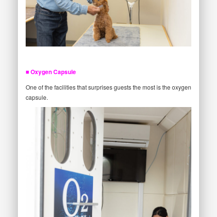
■ Oxygen Capsule
One of the facilities that surprises guests the most is the oxygen
capsule.