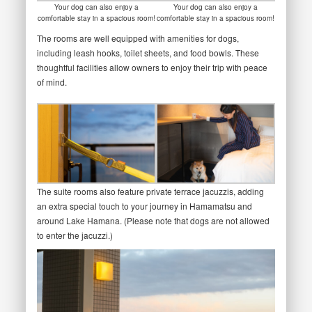
Your dog can also enjoy a
Your dog can also enjoy a
comfortable stay in a spacious room!
comfortable stay in a spacious room!
The rooms are well equipped with amenities for dogs,
including leash hooks, toilet sheets, and food bowls. These
thoughtful facilities allow owners to enjoy their trip with peace
of mind.
The suite rooms also feature private terrace jacuzzis, adding
an extra special touch to your journey in Hamamatsu and
around Lake Hamana. (Please note that dogs are not allowed
to enter the jacuzzi.)