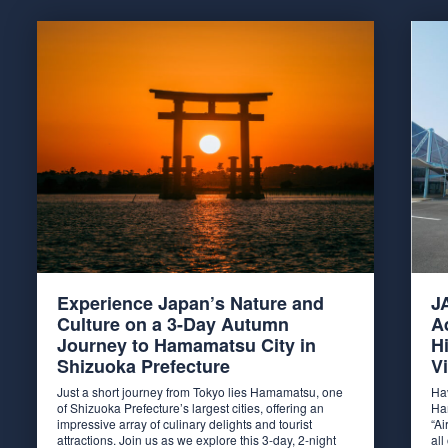
Experience Japan’s Nature and
J
Culture on a 3-Day Autumn
A
Journey to Hamamatsu City in
H
Shizuoka Prefecture
Vi
Just a short journey from Tokyo lies Hamamatsu, one
Ha
of Shizuoka Prefecture’s largest cities, offering an
Ha
impressive array of culinary delights and tourist
“Ai
attractions. Join us as we explore this 3-day, 2-night
al