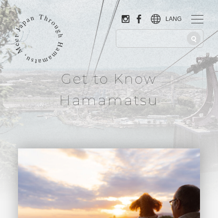
LANG
Get to Know
Hamamatsu