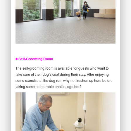
■ Self-Grooming Room
The self-grooming room is available for guests who want to
take care of their dog’s coat during their stay. After enjoying
some exercise at the dog run, why not freshen up here before
taking some memorable photos together?