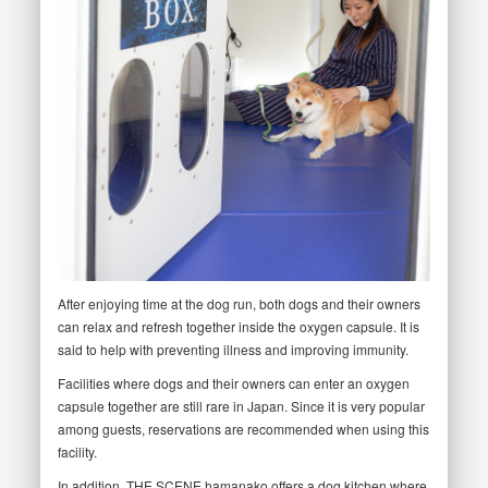
After enjoying time at the dog run, both dogs and their owners
can relax and refresh together inside the oxygen capsule. It is
said to help with preventing illness and improving immunity.
Facilities where dogs and their owners can enter an oxygen
capsule together are still rare in Japan. Since it is very popular
among guests, reservations are recommended when using this
facility.
In addition, THE SCENE hamanako offers a dog kitchen where