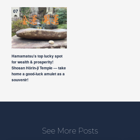
Hamamatsu’s top lucky spot
for wealth & prosperity!
Shosan Hōrin-ji Temple — take
home a good-luck amulet as a
souvenir!
See More Posts