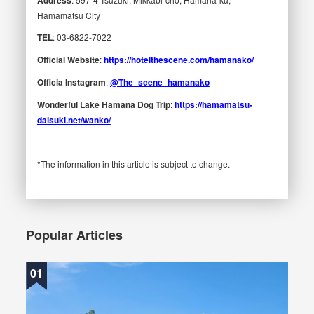
Hamamatsu City
TEL
: 03-6822-7022
Official Website
:
https://hotelthescene.com/hamanako/
Officia Instagram
:
@The_scene_hamanako
Wonderful Lake Hamana Dog Trip
:
https://hamamatsu-
daisuki.net/wanko/
*The information in this article is subject to change.
Popular Articles