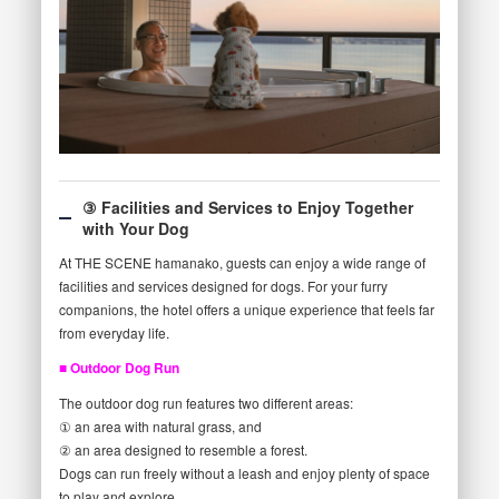
③ Facilities and Services to Enjoy Together
with Your Dog
At THE SCENE hamanako, guests can enjoy a wide range of
facilities and services designed for dogs. For your furry
companions, the hotel offers a unique experience that feels far
from everyday life.
■ Outdoor Dog Run
The outdoor dog run features two different areas:
① an area with natural grass, and
② an area designed to resemble a forest.
Dogs can run freely without a leash and enjoy plenty of space
to play and explore.