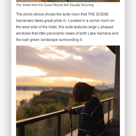
The Views from the Guest Rooms Are Equally Stunning
The photo above shows the suite room that THE SCENE
hamanako takes great pride in. Located in a corner room on
the west side of the hotel, this suite features large L-shaped
windows that offer panoramic views of both Lake Hamana and
the lush green landscape surrounding it.