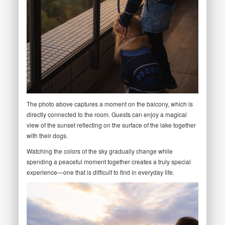
The photo above captures a moment on the balcony, which is
directly connected to the room. Guests can enjoy a magical
view of the sunset reflecting on the surface of the lake together
with their dogs.
Watching the colors of the sky gradually change while
spending a peaceful moment together creates a truly special
experience—one that is difficult to find in everyday life.