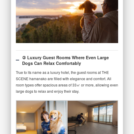
② Luxury Guest Rooms Where Even Large
Dogs Can Relax Comfortably
True to its name as a luxury hotel, the guest rooms at THE
SCENE hamanako are filled with elegance and comfort. All
room types offer spacious areas of 33㎡ or more, allowing even
large dogs to relax and enjoy their stay.