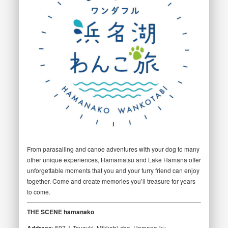
From parasailing and canoe adventures with your dog to many
other unique experiences, Hamamatsu and Lake Hamana offer
unforgettable moments that you and your furry friend can enjoy
together. Come and create memories you’ll treasure for years
to come.
THE SCENE hamanako
Address
: 597-4 Tsuzuki, Mikkabi-cho, Hamana-ku,