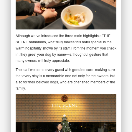
Although we’ve introduced the three main highlights of THE
SCENE hamanako, what truly makes this hotel special is the
warm hospitality shown by its staff. From the moment you check
in, they greet your dog by name—a thoughtful gesture that
many owners will truly appreciate.
The staff welcome every guest with genuine care, making sure
that every stay is a memorable one not only for the owners, but
also for their beloved dogs, who are cherished members of the
family.