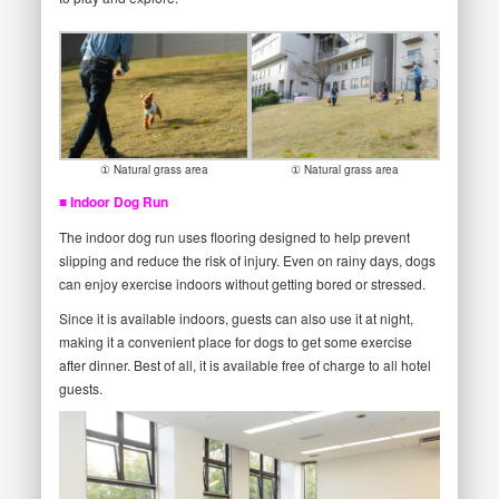
① Natural grass area
① Natural grass area
■ Indoor Dog Run
The indoor dog run uses flooring designed to help prevent
slipping and reduce the risk of injury. Even on rainy days, dogs
can enjoy exercise indoors without getting bored or stressed.
Since it is available indoors, guests can also use it at night,
making it a convenient place for dogs to get some exercise
after dinner. Best of all, it is available free of charge to all hotel
guests.