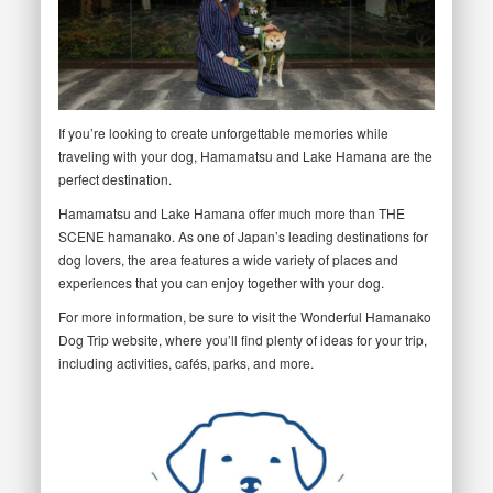
If you’re looking to create unforgettable memories while
traveling with your dog, Hamamatsu and Lake Hamana are the
perfect destination.
Hamamatsu and Lake Hamana offer much more than THE
SCENE hamanako. As one of Japan’s leading destinations for
dog lovers, the area features a wide variety of places and
experiences that you can enjoy together with your dog.
For more information, be sure to visit the Wonderful Hamanako
Dog Trip website, where you’ll find plenty of ideas for your trip,
including activities, cafés, parks, and more.