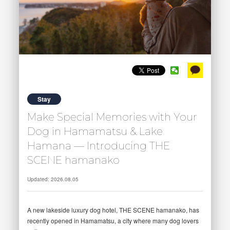
Stay
Make Special Memories with Your
Dog in Hamamatsu & Lake
Hamana — Introducing THE
SCENE hamanako
Updated: 2026.08.05
A new lakeside luxury dog hotel, THE SCENE hamanako, has
recently opened in Hamamatsu, a city where many dog lovers