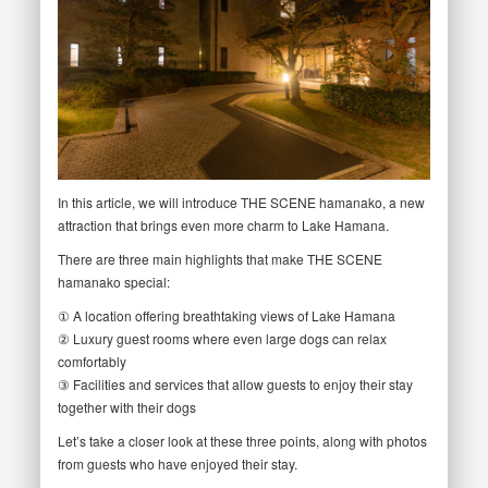
In this article, we will introduce THE SCENE hamanako, a new
attraction that brings even more charm to Lake Hamana.
There are three main highlights that make THE SCENE
hamanako special:
① A location offering breathtaking views of Lake Hamana
② Luxury guest rooms where even large dogs can relax
comfortably
③ Facilities and services that allow guests to enjoy their stay
together with their dogs
Let’s take a closer look at these three points, along with photos
from guests who have enjoyed their stay.