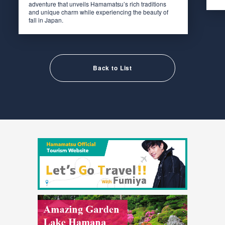
adventure that unveils Hamamatsu’s rich traditions
and unique charm while experiencing the beauty of
fall in Japan.
Back to List