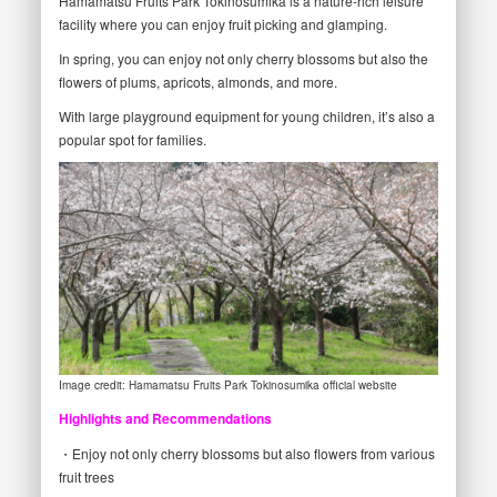
Hamamatsu Fruits Park Tokinosumika is a nature-rich leisure
facility where you can enjoy fruit picking and glamping.
In spring, you can enjoy not only cherry blossoms but also the
flowers of plums, apricots, almonds, and more.
With large playground equipment for young children, it’s also a
popular spot for families.
Image credit: Hamamatsu Fruits Park Tokinosumika official website
Highlights and Recommendations
・Enjoy not only cherry blossoms but also flowers from various
fruit trees