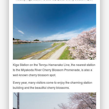
Kiga Station on the Tenryu Hamanako Line, the nearest station
to the Miyakoda River Cherry Blossom Promenade, is also a
well-known cherry blossom spot.
Every year, many visitors come to enjoy the charming station
building and the beautiful cherry blossoms.