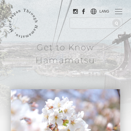
LANG
Get to Know
Hamamatsu