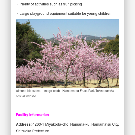
・Plenty of activities such as fruit picking
・Large playground equipment suitable for young children
Almond blossoms Image credit: Hamamatsu Fruits Park Tokinosumika
official website
Facility Information
Address
: 4263-1 Miyakoda-cho, Hamana-ku, Hamamatsu City,
Shizuoka Prefecture