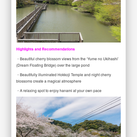
Highlights and Recommendations
・Beautiful cherry blossom views from the ‘Yume no Ukihashi’
(Dream Floating Bridge) over the large pond
・Beautifully illuminated Hokkoji Temple and night cherry
blossoms create a magical atmosphere
・A relaxing spot to enjoy hanami at your own pace