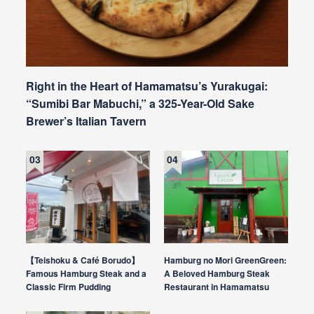
Right in the Heart of Hamamatsu’s Yurakugai:
“Sumibi Bar Mabuchi,” a 325-Year-Old Sake
Brewer’s Italian Tavern
【Teishoku & Café Borudo】
Hamburg no Mori GreenGreen:
Famous Hamburg Steak and a
A Beloved Hamburg Steak
Classic Firm Pudding
Restaurant in Hamamatsu