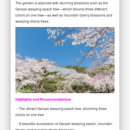
The garden is adorned with stunning blossoms such as the
Genpei weeping peach tree—which blooms three different
colors on one tree—as well as mountain cherry blossoms and
weeping cherry trees.
Highlights and Recommendations
・The vibrant Genpei weeping peach tree, blooming three
colors on one tree
・A beautiful succession of Genpei weeping peach, mountain
cherry, and weeping cherry blossoms