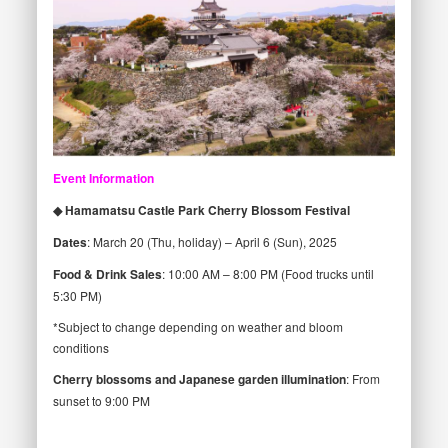
Event Information
◆ Hamamatsu Castle Park Cherry Blossom Festival
Dates
: March 20 (Thu, holiday) – April 6 (Sun), 2025
Food & Drink Sales
: 10:00 AM – 8:00 PM (Food trucks until
5:30 PM)
*Subject to change depending on weather and bloom
conditions
Cherry blossoms and Japanese garden illumination
: From
sunset to 9:00 PM