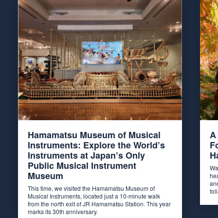
Hamamatsu Museum of Musical
A
Instruments: Explore the World’s
F
Instruments at Japan’s Only
H
Public Musical Instrument
Wa
Museum
he
and
This time, we visited the Hamamatsu Museum of
fo
Musical Instruments, located just a 10-minute walk
from the north exit of JR Hamamatsu Station. This year
marks its 30th anniversary.