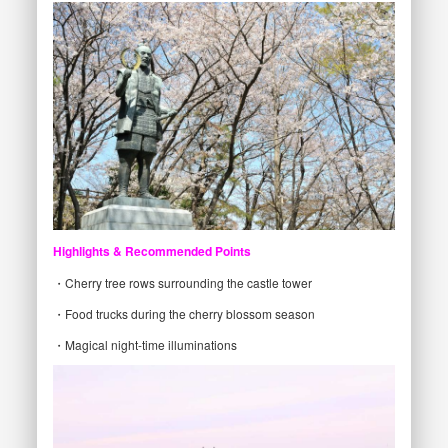
Highlights & Recommended Points
・Cherry tree rows surrounding the castle tower
・Food trucks during the cherry blossom season
・Magical night-time illuminations