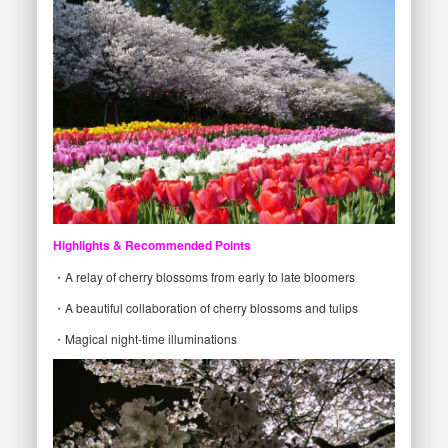
Highlights & Recommended Points
・A relay of cherry blossoms from early to late bloomers
・A beautiful collaboration of cherry blossoms and tulips
・Magical night-time illuminations