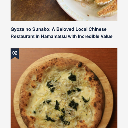
Gyoza no Sunako: A Beloved Local Chinese
Restaurant in Hamamatsu with Incredible Value