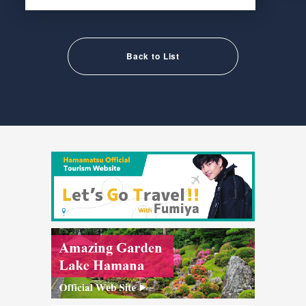
Back to List