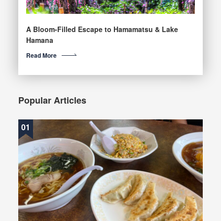
A Bloom-Filled Escape to Hamamatsu & Lake
Hamana
Read More
Popular Articles