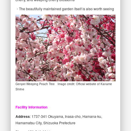
・The beautifully maintained garden itself is also worth seeing
Genpei Weeping Peach Tree Image credit: Official website of Kaname
Shrine
Facility Information
Address
: 1737-341 Okuyama, Inasa-cho, Hamana-ku,
Hamamatsu City, Shizuoka Prefecture