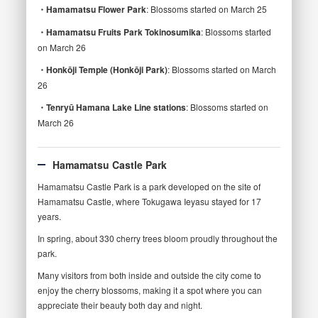
・Hamamatsu Flower Park
: Blossoms started on March 25
・Hamamatsu Fruits Park Tokinosumika
: Blossoms started
on March 26
・Honkōji Temple (Honkōji Park)
: Blossoms started on March
26
・Tenryū Hamana Lake Line stations
: Blossoms started on
March 26
Hamamatsu Castle Park
Hamamatsu Castle Park is a park developed on the site of
Hamamatsu Castle, where Tokugawa Ieyasu stayed for 17
years.
In spring, about 330 cherry trees bloom proudly throughout the
park.
Many visitors from both inside and outside the city come to
enjoy the cherry blossoms, making it a spot where you can
appreciate their beauty both day and night.