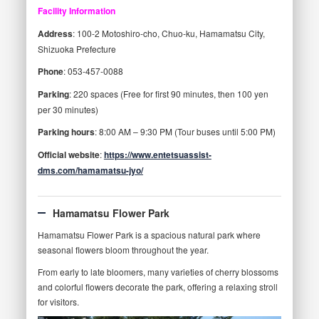
Facility Information
Address
: 100-2 Motoshiro-cho, Chuo-ku, Hamamatsu City,
Shizuoka Prefecture
Phone
: 053-457-0088
Parking
: 220 spaces (Free for first 90 minutes, then 100 yen
per 30 minutes)
Parking hours
: 8:00 AM – 9:30 PM (Tour buses until 5:00 PM)
Official website
:
https://www.entetsuassist-
dms.com/hamamatsu-jyo/
Hamamatsu Flower Park
Hamamatsu Flower Park is a spacious natural park where
seasonal flowers bloom throughout the year.
From early to late bloomers, many varieties of cherry blossoms
and colorful flowers decorate the park, offering a relaxing stroll
for visitors.