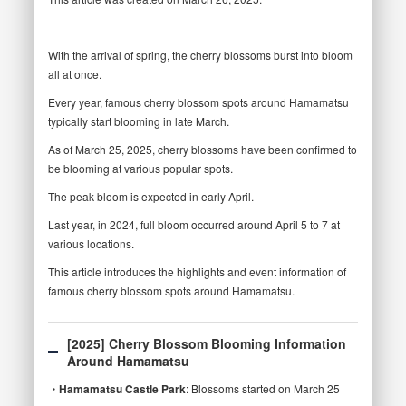
With the arrival of spring, the cherry blossoms burst into bloom
all at once.
Every year, famous cherry blossom spots around Hamamatsu
typically start blooming in late March.
As of March 25, 2025, cherry blossoms have been confirmed to
be blooming at various popular spots.
The peak bloom is expected in early April.
Last year, in 2024, full bloom occurred around April 5 to 7 at
various locations.
This article introduces the highlights and event information of
famous cherry blossom spots around Hamamatsu.
[2025] Cherry Blossom Blooming Information
Around Hamamatsu
・Hamamatsu Castle Park
: Blossoms started on March 25