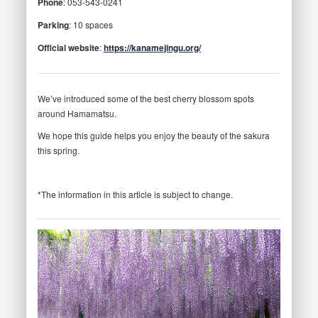
Phone
: 053-543-0241
Parking
: 10 spaces
Official website
:
https://kanamejingu.org/
We’ve introduced some of the best cherry blossom spots
around Hamamatsu.
We hope this guide helps you enjoy the beauty of the sakura
this spring.
*The information in this article is subject to change.