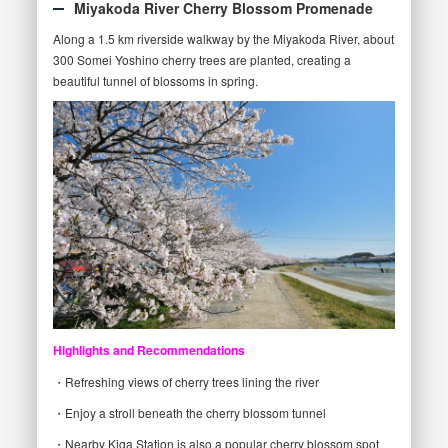
Miyakoda River Cherry Blossom Promenade
Along a 1.5 km riverside walkway by the Miyakoda River, about
300 Somei Yoshino cherry trees are planted, creating a
beautiful tunnel of blossoms in spring.
Highlights and Recommendations
・Refreshing views of cherry trees lining the river
・Enjoy a stroll beneath the cherry blossom tunnel
・Nearby Kiga Station is also a popular cherry blossom spot