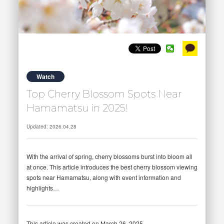
Watch
Top Cherry Blossom Spots Near
Hamamatsu in 2025!
Updated: 2026.04.28
With the arrival of spring, cherry blossoms burst into bloom all
at once. This article introduces the best cherry blossom viewing
spots near Hamamatsu, along with event information and
highlights…
This article was created on March 26, 2025.