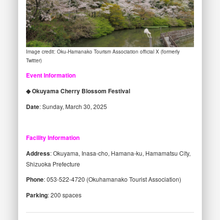
Image credit: Oku-Hamanako Tourism Association official X (formerly
Twitter)
Event Information
◆ Okuyama Cherry Blossom Festival
Date
: Sunday, March 30, 2025
Facility Information
Address
: Okuyama, Inasa-cho, Hamana-ku, Hamamatsu City,
Shizuoka Prefecture
Phone
: 053-522-4720 (Okuhamanako Tourist Association)
Parking
: 200 spaces