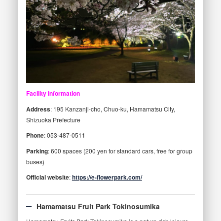
Facility Information
Address
: 195 Kanzanji-cho, Chuo-ku, Hamamatsu City,
Shizuoka Prefecture
Phone
: 053-487-0511
Parking
: 600 spaces (200 yen for standard cars, free for group
buses)
Official website
:
https://e-flowerpark.com/
Hamamatsu Fruit Park Tokinosumika