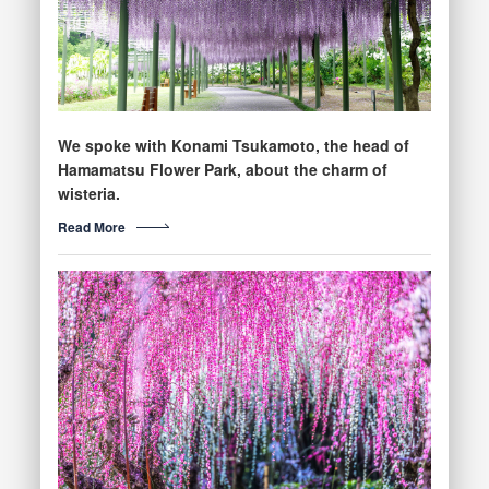
We spoke with Konami Tsukamoto, the head of
Hamamatsu Flower Park, about the charm of
wisteria.
Read More