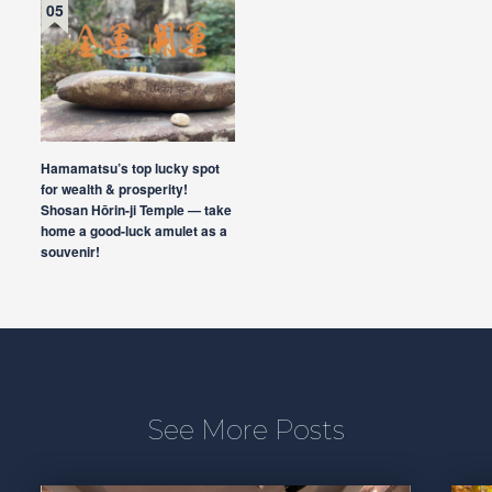
Hamamatsu’s top lucky spot
for wealth & prosperity!
Shosan Hōrin-ji Temple — take
home a good-luck amulet as a
souvenir!
See More Posts