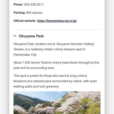
Phone
: 053-428-5211
Parking
: 800 spaces
Official website
:
https://hamamatsu-fp.co.jp/
Okuyama Park
Okuyama Park, located next to Okuyama Hansobo Hokkoji
Temple, is a relatively hidden cherry blossom spot in
Hamamatsu City.
About 1,000 Somei Yoshino cherry trees bloom throughout the
park and its surrounding area.
This spot is perfect for those who want to enjoy cherry
blossoms at a relaxed pace surrounded by nature, with quiet
walking paths and lush greenery.