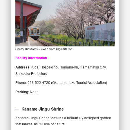
Cherry Blossoms Viewed from Kiga Station
Facility Information
Address
: Kiga, Hosoe-cho, Hamana-ku, Hamamatsu City,
Shizuoka Prefecture
Phone
: 053-522-4720 (Okuhamanako Tourist Association)
Parking
: None
Kaname Jingu Shrine
Kaname Jingu Shrine features a beautifully designed garden
that makes skillful use of nature.