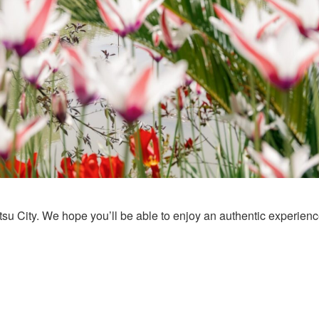
u City. We hope you’ll be able to enjoy an authentic experience