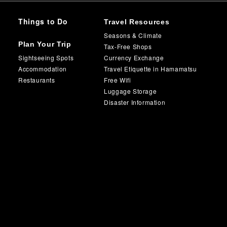
Things to Do
Travel Resources
Seasons & Climate
Plan Your Trip
Tax-Free Shops
Sightseeing Spots
Currency Exchange
Accommodation
Travel Etiquette in Hamamatsu
Restaurants
Free Wifi
Luggage Storage
Disaster Information