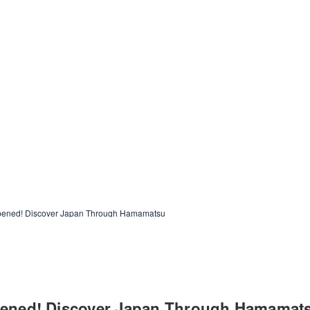
opened! Discover Japan Through Hamamatsu
opened! Discover Japan Through Hamamat