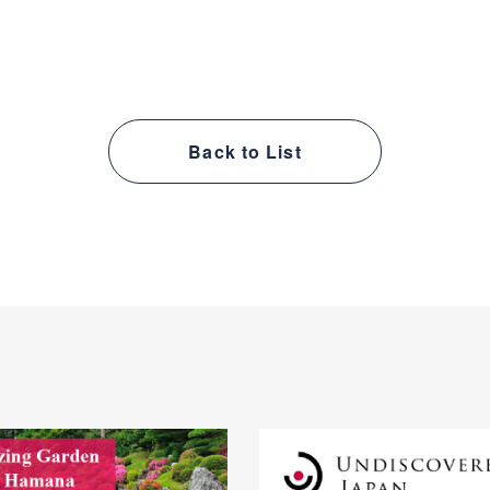
Back to List