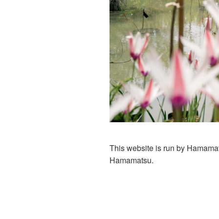
This website is run by Hamamats
Hamamatsu.