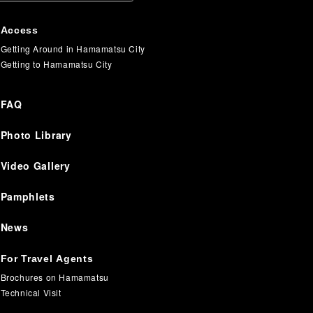
Access
Getting Around in Hamamatsu City
Getting to Hamamatsu City
FAQ
Photo Library
Video Gallery
Pamphlets
News
For Travel Agents
Brochures on Hamamatsu
Technical Visit