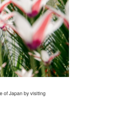
 of Japan by visiting