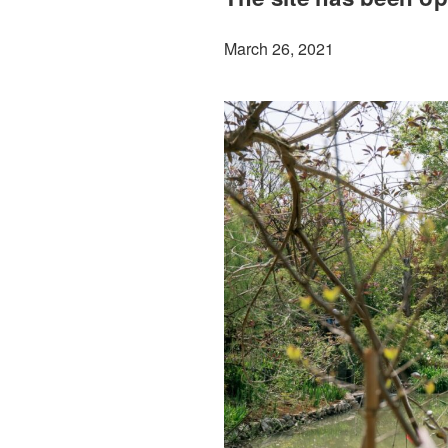
March 26, 2021