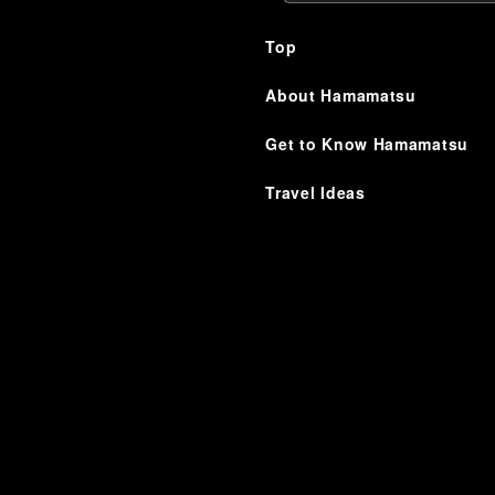
Top
About Hamamatsu
Get to Know Hamamatsu
Travel Ideas