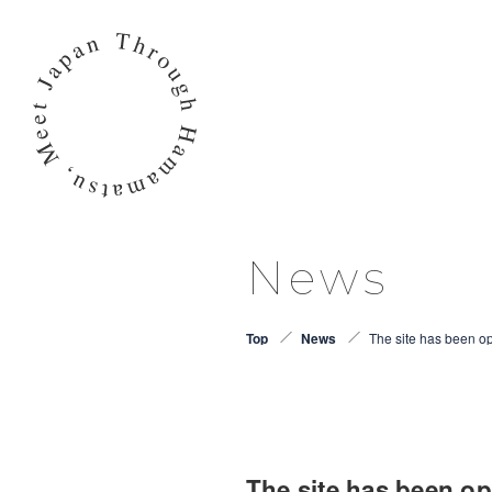
News
Top
News
The site has been 
The site has been 