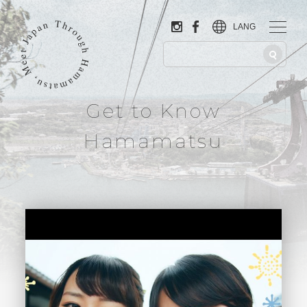
LANG
Get to Know
Hamamatsu