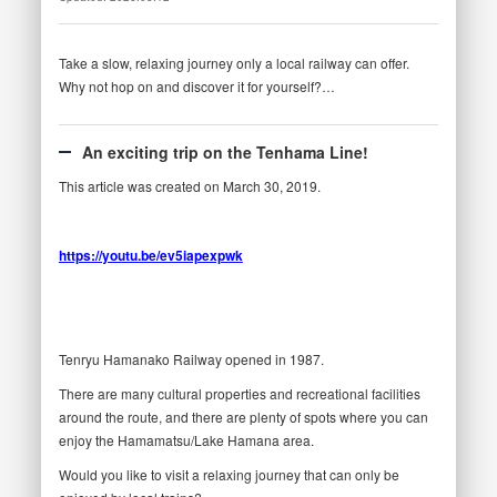
Take a slow, relaxing journey only a local railway can offer.
Why not hop on and discover it for yourself?…
An exciting trip on the Tenhama Line!
This article was created on March 30, 2019.
https://youtu.be/ev5iapexpwk
Tenryu Hamanako Railway opened in 1987.
There are many cultural properties and recreational facilities
around the route, and there are plenty of spots where you can
enjoy the Hamamatsu/Lake Hamana area.
Would you like to visit a relaxing journey that can only be