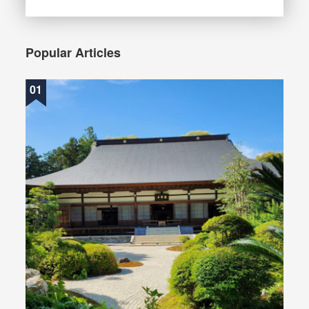
Popular Articles