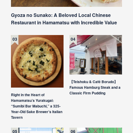
Gyoza no Sunako: A Beloved Local Chinese
Restaurant in Hamamatsu with Incredible Value
【Teishoku & Café Borudo】
Famous Hamburg Steak and a
Classic Firm Pudding
Right in the Heart of
Hamamatsu’s Yurakugai:
“Sumibi Bar Mabuchi,” a 325-
Year-Old Sake Brewer’s Italian
Tavern