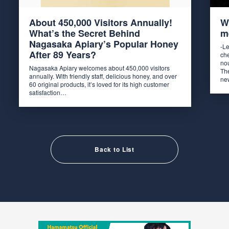
About 450,000 Visitors Annually!
W
What’s the Secret Behind
m
Nagasaka Apiary’s Popular Honey
-L
After 89 Years?
ch
no
Nagasaka Apiary welcomes about 450,000 visitors
The
annually. With friendly staff, delicious honey, and over
ne
60 original products, it’s loved for its high customer
satisfaction…
Back to List