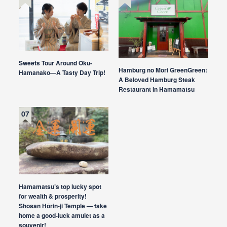
Sweets Tour Around Oku-
Hamburg no Mori GreenGreen:
Hamanako—A Tasty Day Trip!
A Beloved Hamburg Steak
Restaurant in Hamamatsu
Hamamatsu’s top lucky spot
for wealth & prosperity!
Shosan Hōrin-ji Temple — take
home a good-luck amulet as a
souvenir!