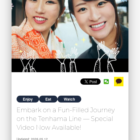
Enjoy
Eat
Watch
Embark on a Fun-Filled Journey
on the Tenhama Line — Special
Video Now Available!
Updated: 2026.05.12