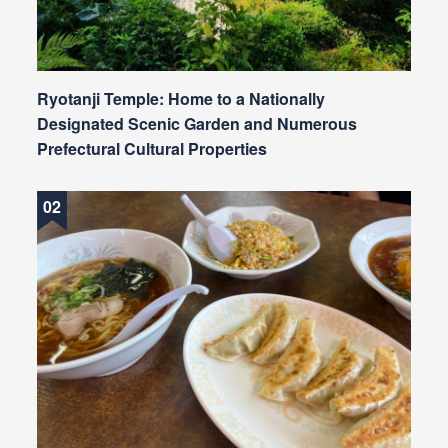
Ryotanji Temple: Home to a Nationally
Designated Scenic Garden and Numerous
Prefectural Cultural Properties