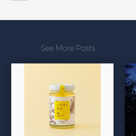
See More Posts