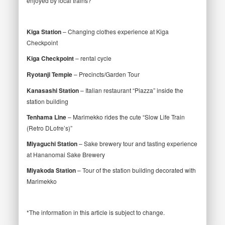
enjoyed by local trains?
Kiga Station
– Changing clothes experience at Kiga
Checkpoint
Kiga Checkpoint
– rental cycle
Ryotanji Temple
– Precincts/Garden Tour
Kanasashi Station
– Italian restaurant “Piazza” inside the
station building
Tenhama Line
– Marimekko rides the cute “Slow Life Train
(Retro DLofre’s)”
Miyaguchi Station
– Sake brewery tour and tasting experience
at Hananomai Sake Brewery
Miyakoda Station
– Tour of the station building decorated with
Marimekko
*The information in this article is subject to change.