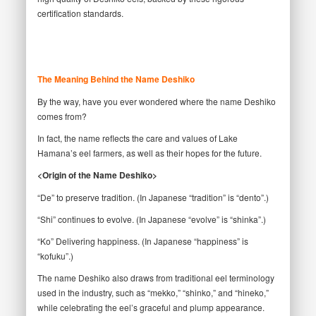
certification standards.
The Meaning Behind the Name Deshiko
By the way, have you ever wondered where the name Deshiko
comes from?
In fact, the name reflects the care and values of Lake
Hamana’s eel farmers, as well as their hopes for the future.
<Origin of the Name Deshiko>
“De” to preserve tradition. (In Japanese “tradition” is “dento”.)
“Shi” continues to evolve. (In Japanese “evolve” is “shinka”.)
“Ko” Delivering happiness. (In Japanese “happiness” is
“kofuku”.)
The name Deshiko also draws from traditional eel terminology
used in the industry, such as “mekko,” “shinko,” and “hineko,”
while celebrating the eel’s graceful and plump appearance.