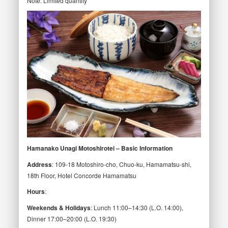
Note: Limited quantity
Hamanako Unagi Motoshirotei – Basic Information
Address
: 109-18 Motoshiro-cho, Chuo-ku, Hamamatsu-shi,
18th Floor, Hotel Concorde Hamamatsu
Hours
:
Weekends & Holidays
: Lunch 11:00–14:30 (L.O. 14:00),
Dinner 17:00–20:00 (L.O. 19:30)