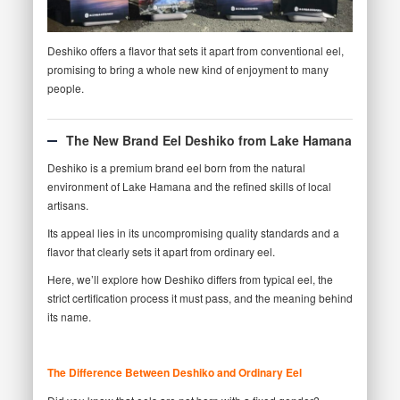
Deshiko offers a flavor that sets it apart from conventional eel,
promising to bring a whole new kind of enjoyment to many
people.
The New Brand Eel Deshiko from Lake Hamana
Deshiko is a premium brand eel born from the natural
environment of Lake Hamana and the refined skills of local
artisans.
Its appeal lies in its uncompromising quality standards and a
flavor that clearly sets it apart from ordinary eel.
Here, we’ll explore how Deshiko differs from typical eel, the
strict certification process it must pass, and the meaning behind
its name.
The Difference Between Deshiko and Ordinary Eel