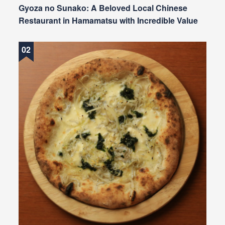
Gyoza no Sunako: A Beloved Local Chinese
Restaurant in Hamamatsu with Incredible Value