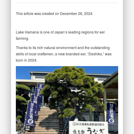
This article was created on December 26, 2024.
Lake Hamana is one of Japan’s leading regions for eel
farming.
Thanks to its rich natural environment and the outstanding
skills of local craftsmen, a new branded eel, “Deshiko,” was
born in 2024.