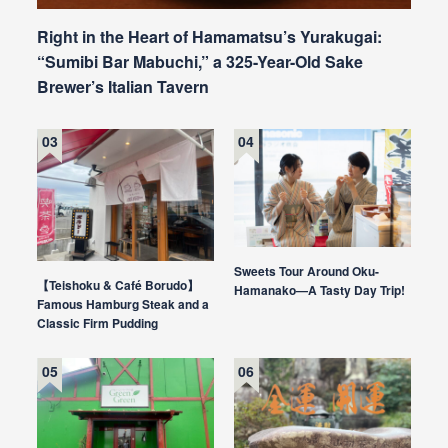
Right in the Heart of Hamamatsu’s Yurakugai:
“Sumibi Bar Mabuchi,” a 325-Year-Old Sake
Brewer’s Italian Tavern
Sweets Tour Around Oku-
【Teishoku & Café Borudo】
Hamanako—A Tasty Day Trip!
Famous Hamburg Steak and a
Classic Firm Pudding