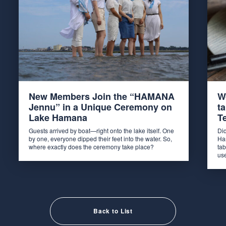
New Members Join the “HAMANA
W
Jennu” in a Unique Ceremony on
t
Lake Hamana
T
Guests arrived by boat—right onto the lake itself. One
Di
by one, everyone dipped their feet into the water. So,
Ha
where exactly does the ceremony take place?
tab
us
Back to List