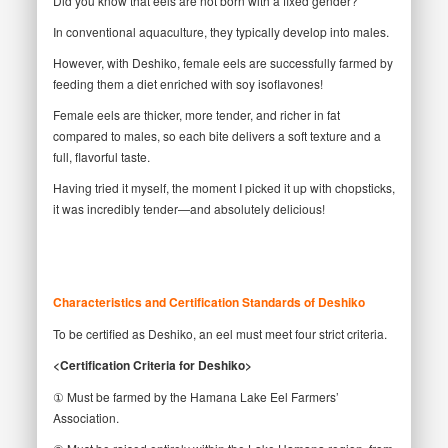
Did you know that eels are not born with a fixed gender?
In conventional aquaculture, they typically develop into males.
However, with Deshiko, female eels are successfully farmed by
feeding them a diet enriched with soy isoflavones!
Female eels are thicker, more tender, and richer in fat
compared to males, so each bite delivers a soft texture and a
full, flavorful taste.
Having tried it myself, the moment I picked it up with chopsticks,
it was incredibly tender—and absolutely delicious!
Characteristics and Certification Standards of Deshiko
To be certified as Deshiko, an eel must meet four strict criteria.
<Certification Criteria for Deshiko>
① Must be farmed by the Hamana Lake Eel Farmers’
Association.