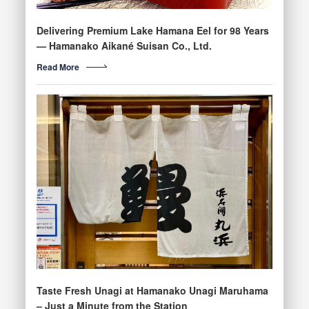
Delivering Premium Lake Hamana Eel for 98 Years
— Hamanako Aikané Suisan Co., Ltd.
Read More
Taste Fresh Unagi at Hamanako Unagi Maruhama
– Just a Minute from the Station