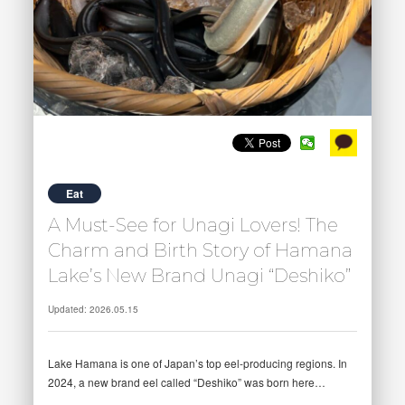
Eat
A Must-See for Unagi Lovers! The
Charm and Birth Story of Hamana
Lake’s New Brand Unagi “Deshiko”
Updated: 2026.05.15
Lake Hamana is one of Japan’s top eel-producing regions. In
2024, a new brand eel called “Deshiko” was born here…