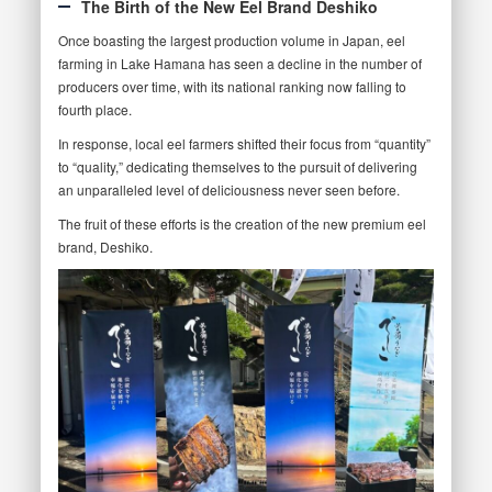
The Birth of the New Eel Brand Deshiko
Once boasting the largest production volume in Japan, eel
farming in Lake Hamana has seen a decline in the number of
producers over time, with its national ranking now falling to
fourth place.
In response, local eel farmers shifted their focus from “quantity”
to “quality,” dedicating themselves to the pursuit of delivering
an unparalleled level of deliciousness never seen before.
The fruit of these efforts is the creation of the new premium eel
brand, Deshiko.