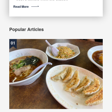
Read More
Popular Articles