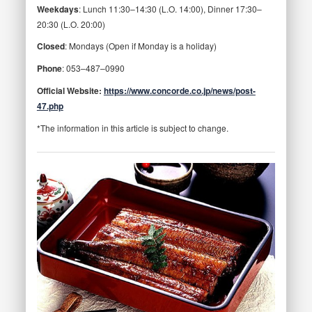
Weekdays
: Lunch 11:30–14:30 (L.O. 14:00), Dinner 17:30–
20:30 (L.O. 20:00)
Closed
: Mondays (Open if Monday is a holiday)
Phone
: 053–487–0990
Official Website:
https://www.concorde.co.jp/news/post-
47.php
*The information in this article is subject to change.