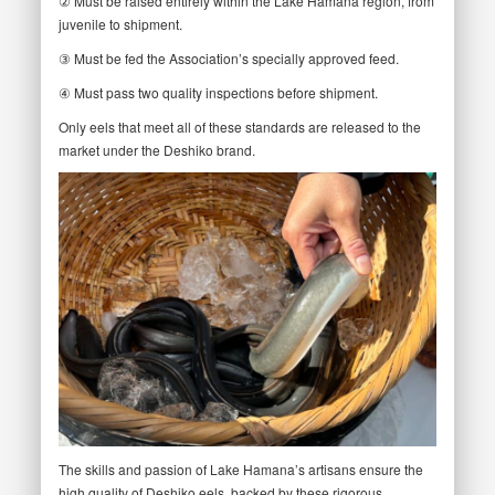
② Must be raised entirely within the Lake Hamana region, from
juvenile to shipment.
③ Must be fed the Association’s specially approved feed.
④ Must pass two quality inspections before shipment.
Only eels that meet all of these standards are released to the
market under the Deshiko brand.
The skills and passion of Lake Hamana’s artisans ensure the
high quality of Deshiko eels, backed by these rigorous