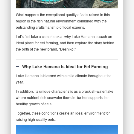
What supports the exceptional quality of eels raised in this
region is the rich natural environment combined with the
outstanding craftsmanship of local experts.
Let’s first take a closer look at why Lake Hamana is such an
ideal place for eel farming, and then explore the story behind
the birth of the new brand, “Deshiko.”
Why Lake Hamana Is Ideal for Eel Farming
Lake Hamana is blessed with a mild climate throughout the
year.
In addition, its unique characteristic as a brackish-water lake,
where nutrient-rich seawater flows in, further supports the
healthy growth of eels.
Together, these conditions create an ideal environment for
raising high-quality eels.