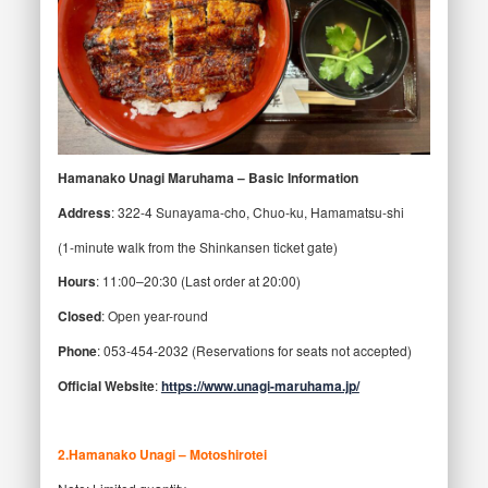
Hamanako Unagi Maruhama – Basic Information
Address
: 322-4 Sunayama-cho, Chuo-ku, Hamamatsu-shi
(1-minute walk from the Shinkansen ticket gate)
Hours
: 11:00–20:30 (Last order at 20:00)
Closed
: Open year-round
Phone
: 053-454-2032 (Reservations for seats not accepted)
Official Website
:
https://www.unagi-maruhama.jp/
2
.Hamanako Unagi – Motoshirotei