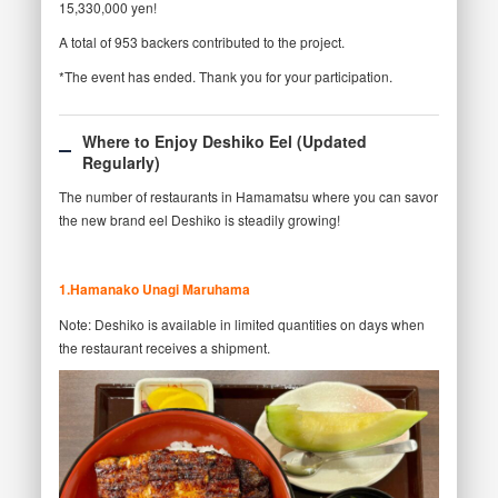
15,330,000 yen!
A total of 953 backers contributed to the project.
*The event has ended. Thank you for your participation.
Where to Enjoy Deshiko Eel (Updated
Regularly)
The number of restaurants in Hamamatsu where you can savor
the new brand eel Deshiko is steadily growing!
1.Hamanako Unagi Maruhama
Note: Deshiko is available in limited quantities on days when
the restaurant receives a shipment.