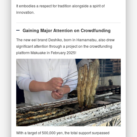
It embodies a respect for tradition alongside a spirit of
innovation.
Gaining Major Attention on Crowdfunding
The new eel brand Deshiko, born in Hamamatsu, also drew
significant attention through a project on the crowdfunding
platform Makuake in February 2025!
With a target of 500,000 yen, the total support surpassed