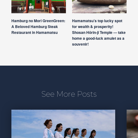
Hamburg no Mori GreenGreen:
Hamamatsu’s top lucky spot
A Beloved Hamburg Steak
for wealth & prosperity!
Restaurant in Hamamatsu
Shosan Hōrin-ji Temple — take
home a good-luck amulet as a
souvenir!
See More Posts