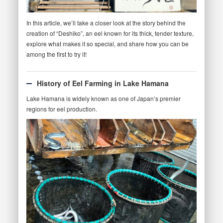
In this article, we’ll take a closer look at the story behind the
creation of “Deshiko”, an eel known for its thick, tender texture,
explore what makes it so special, and share how you can be
among the first to try it!
History of Eel Farming in Lake Hamana
Lake Hamana is widely known as one of Japan’s premier
regions for eel production.