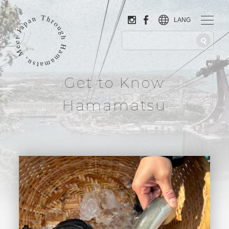
LANG
Get to Know
Hamamatsu