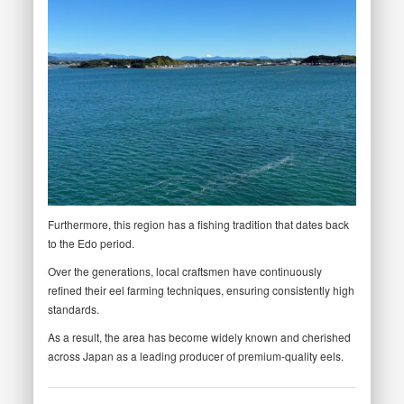
Furthermore, this region has a fishing tradition that dates back
to the Edo period.
Over the generations, local craftsmen have continuously
refined their eel farming techniques, ensuring consistently high
standards.
As a result, the area has become widely known and cherished
across Japan as a leading producer of premium-quality eels.