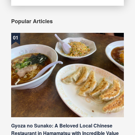
Popular Articles
Gyoza no Sunako: A Beloved Local Chinese
Restaurant in Hamamatsu with Incredible Value