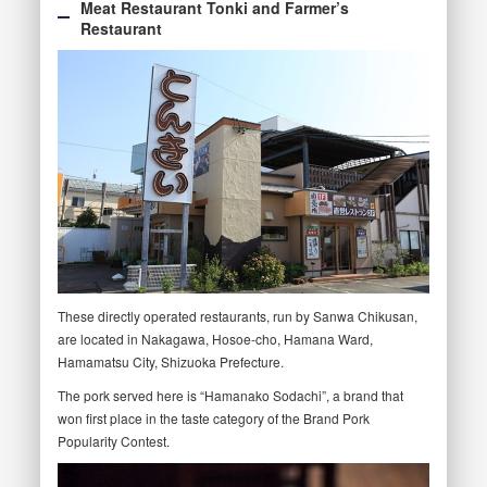
Meat Restaurant Tonki and Farmer’s
Restaurant
These directly operated restaurants, run by Sanwa Chikusan,
are located in Nakagawa, Hosoe-cho, Hamana Ward,
Hamamatsu City, Shizuoka Prefecture.
The pork served here is “Hamanako Sodachi”, a brand that
won first place in the taste category of the Brand Pork
Popularity Contest.