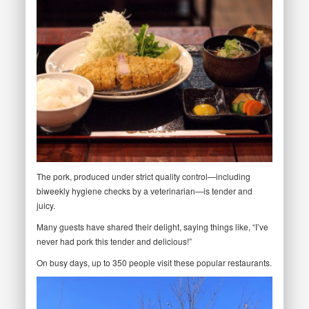
The pork, produced under strict quality control—including
biweekly hygiene checks by a veterinarian—is tender and
juicy.
Many guests have shared their delight, saying things like, “I’ve
never had pork this tender and delicious!”
On busy days, up to 350 people visit these popular restaurants.