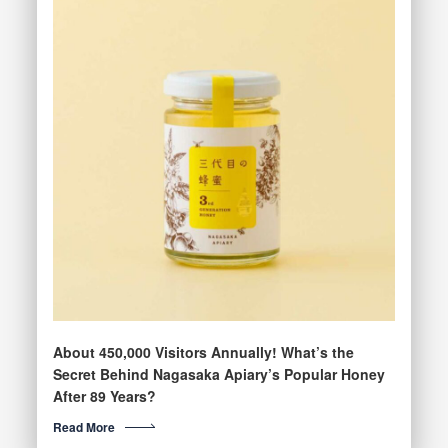
About 450,000 Visitors Annually! What’s the
Secret Behind Nagasaka Apiary’s Popular Honey
After 89 Years?
Read More