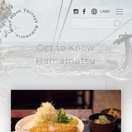
LANG
Get to Know
Hamamatsu