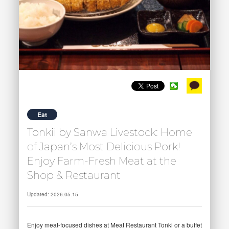
Eat
Tonkii by Sanwa Livestock: Home
of Japan’s Most Delicious Pork!
Enjoy Farm-Fresh Meat at the
Shop & Restaurant
Updated: 2026.05.15
Enjoy meat-focused dishes at Meat Restaurant Tonki or a buffet