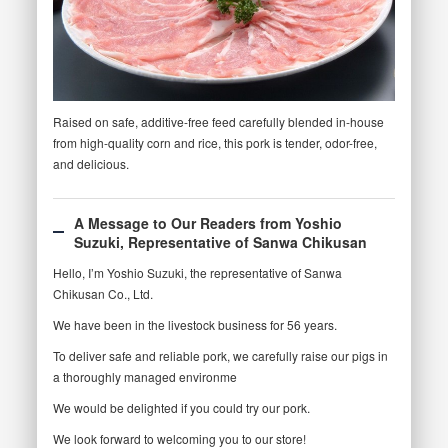
Raised on safe, additive-free feed carefully blended in-house
from high-quality corn and rice, this pork is tender, odor-free,
and delicious.
A Message to Our Readers from Yoshio
Suzuki, Representative of Sanwa Chikusan
Hello, I’m Yoshio Suzuki, the representative of Sanwa
Chikusan Co., Ltd.
We have been in the livestock business for 56 years.
To deliver safe and reliable pork, we carefully raise our pigs in
a thoroughly managed environme
We would be delighted if you could try our pork.
We look forward to welcoming you to our store!