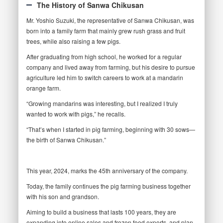
The History of Sanwa Chikusan
Mr. Yoshio Suzuki, the representative of Sanwa Chikusan, was
born into a family farm that mainly grew rush grass and fruit
trees, while also raising a few pigs.
After graduating from high school, he worked for a regular
company and lived away from farming, but his desire to pursue
agriculture led him to switch careers to work at a mandarin
orange farm.
“Growing mandarins was interesting, but I realized I truly
wanted to work with pigs,” he recalls.
“That’s when I started in pig farming, beginning with 30 sows—
the birth of Sanwa Chikusan.”
This year, 2024, marks the 45th anniversary of the company.
Today, the family continues the pig farming business together
with his son and grandson.
Aiming to build a business that lasts 100 years, they are
expanding into online sales and frozen food exports, and plan