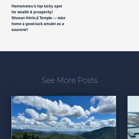
Hamamatsu’s top lucky spot
for wealth & prosperity!
Shosan Hōrin-ji Temple — take
home a good-luck amulet as a
souvenir!
See More Posts