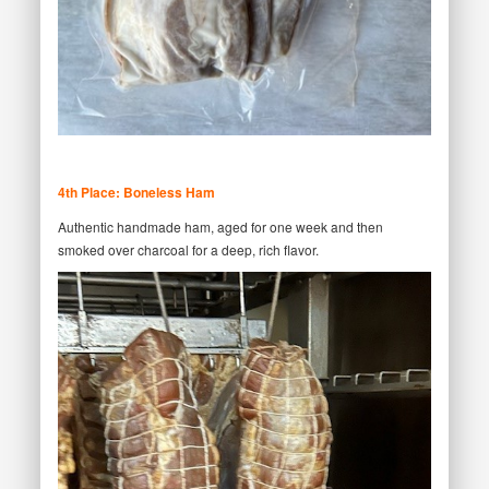
4th Place: Boneless Ham
Authentic handmade ham, aged for one week and then
smoked over charcoal for a deep, rich flavor.