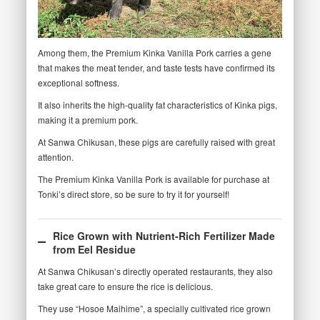
Among them, the Premium Kinka Vanilla Pork carries a gene
that makes the meat tender, and taste tests have confirmed its
exceptional softness.
It also inherits the high-quality fat characteristics of Kinka pigs,
making it a premium pork.
At Sanwa Chikusan, these pigs are carefully raised with great
attention.
The Premium Kinka Vanilla Pork is available for purchase at
Tonki’s direct store, so be sure to try it for yourself!
Rice Grown with Nutrient-Rich Fertilizer Made
from Eel Residue
At Sanwa Chikusan’s directly operated restaurants, they also
take great care to ensure the rice is delicious.
They use “Hosoe Maihime”, a specially cultivated rice grown