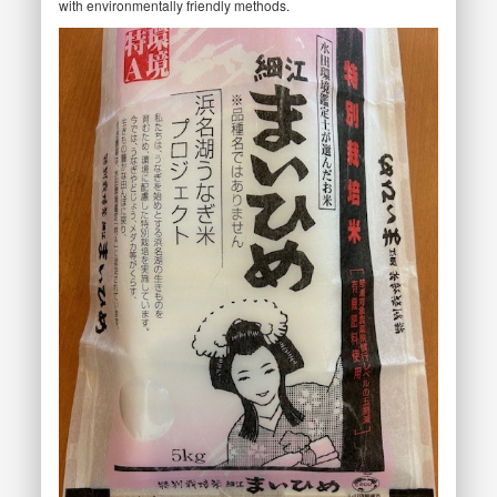
with environmentally friendly methods.