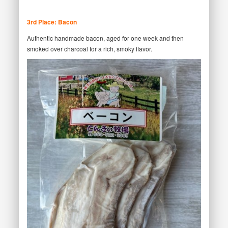
3rd Place: Bacon
Authentic handmade bacon, aged for one week and then
smoked over charcoal for a rich, smoky flavor.