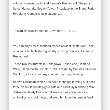
of locally grown produce at Farmer’s Restaurant. The pork
here, “Hamanako Sodachi”, won first place in the Brand Pork
Popularity Contest’s taste category…
This article was created on November 19, 2024.
You can enjoy meat-focused dishes at Meat Restaurant Tonki,
or savor a buffet featuring locally grown produce at Farmer’s
Restaurant.
These two restaurants in Nakagawa, Hosoe-cho, Hamana
Ward, Hamamatsu City, Shizuoka, are run by Sanwa Chikusan
Co., Ltd., a local company specializing in pig farming.
Sanwa Chikusan, which has been in the pig farming business
for 56 years, feeds its pigs a safe and carefully blended grain
diet—completely free of additives such as preservatives,
antibiotics, and colorings that are often found in regular feed.