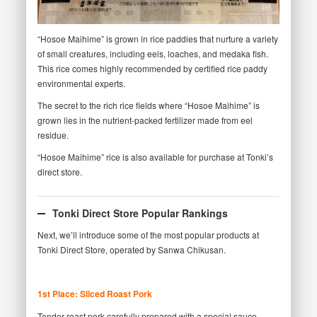
“Hosoe Maihime” is grown in rice paddies that nurture a variety
of small creatures, including eels, loaches, and medaka fish.
This rice comes highly recommended by certified rice paddy
environmental experts.
The secret to the rich rice fields where “Hosoe Maihime” is
grown lies in the nutrient-packed fertilizer made from eel
residue.
“Hosoe Maihime” rice is also available for purchase at Tonki’s
direct store.
Tonki Direct Store Popular Rankings
Next, we’ll introduce some of the most popular products at
Tonki Direct Store, operated by Sanwa Chikusan.
1st Place: Sliced Roast Pork
Tender roast pork carefully prepared with a special sauce,