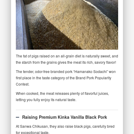
The fat of pigs raised on an all-grain diet is naturally sweet, and
the starch from the grains gives the meat its rich, savory flavor!
The tender, odor-free branded pork “Hamanako Sodachi” won
first place in the taste category of the Brand Pork Popularity
Contest.
When cooked, the meat releases plenty of flavorful juices,
letting you fully enjoy its natural taste.
Raising Premium Kinka Vanilla Black Pork
At Sanwa Chikusan, they also raise black pigs, carefully bred
for exceptional taste.