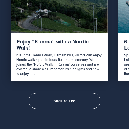
Enjoy “Kunma” with a Nordic
6
Walk!
L
n Kunma, Tenryu Ward, Hamamatsu, visitors can enjoy
Spa
Nordic walking amid beautiful natural scenery. We
La
joined the “Nordic Walk in Kunma” ourselves and are
sea
excited to share a full report on its highlights and how
of 
to enjoy it…
th
Back to List