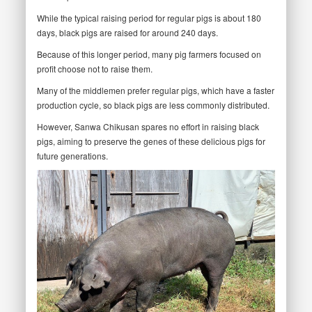
While the typical raising period for regular pigs is about 180
days, black pigs are raised for around 240 days.
Because of this longer period, many pig farmers focused on
profit choose not to raise them.
Many of the middlemen prefer regular pigs, which have a faster
production cycle, so black pigs are less commonly distributed.
However, Sanwa Chikusan spares no effort in raising black
pigs, aiming to preserve the genes of these delicious pigs for
future generations.