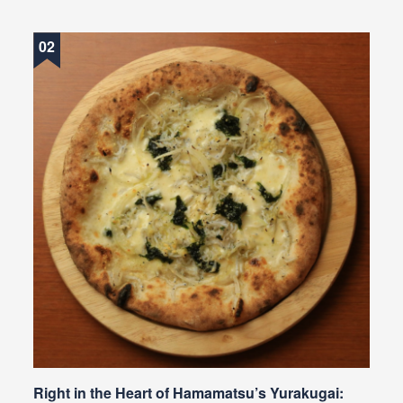
Right in the Heart of Hamamatsu’s Yurakugai: