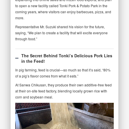
to open a new facility called Tonki Pork & Potato Park in the
coming years, where visitors can enjoy barbecues, pizza, and
more.
Representative Mr. Suzuki shared his vision for the future,
saying, “We plan to create a facility that will excite everyone
through food.”
The Secret Behind Tonki’s Delicious Pork Lies
in the Feed!
In pig farming, feed is crucial—so much so that it’s said, “80%
of a pig’s flavor comes from what it eats.”
At Sanwa Chikusan, they produce their own additive-free feed
at their on-site feed factory, blending locally grown rice with
corn and soybean meal.