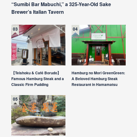
“Sumibi Bar Mabuchi,” a 325-Year-Old Sake
Brewer’s Italian Tavern
【Teishoku & Café Borudo】
Hamburg no Mori GreenGreen:
Famous Hamburg Steak and a
A Beloved Hamburg Steak
Classic Firm Pudding
Restaurant in Hamamatsu