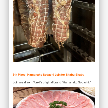
5th Place: Hamanako Sodachi Loin for Shabu-Shabu
Loin meat from Tonki’s original brand “Hamanako Sodachi.”