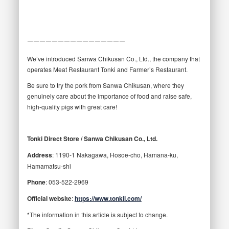
￣￣￣￣￣￣￣￣￣￣￣￣￣￣￣￣
We’ve introduced Sanwa Chikusan Co., Ltd., the company that
operates Meat Restaurant Tonki and Farmer’s Restaurant.
Be sure to try the pork from Sanwa Chikusan, where they
genuinely care about the importance of food and raise safe,
high-quality pigs with great care!
Tonki Direct Store / Sanwa Chikusan Co., Ltd.
Address
: 1190-1 Nakagawa, Hosoe-cho, Hamana-ku,
Hamamatsu-shi
Phone
: 053-522-2969
Official website
:
https://www.tonkii.com/
*The information in this article is subject to change.