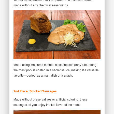
made without any chemical seasonings.
Made using the same method since the company’s founding,
the roast pork is coated in a secret sauce, making it a versatile
favorite—perfect as a main dish or a snack.
2nd Place: Smoked Sausages
Made without preservatives or artificial coloring, these
sausages let you enjoy the full flavor of the meat.