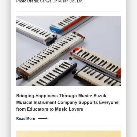
Photo Credit:
Sanwa Chikusan Co., Ltd.
Bringing Happiness Through Music: Suzuki
Musical Instrument Company Supports Everyone
from Educators to Music Lovers
Read More