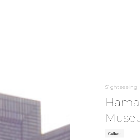
Sightseeing
Hamam
Muse
Culture