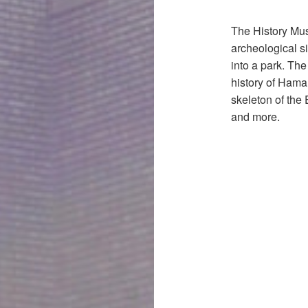
The History Mus
archeological s
into a park. Th
history of Hama
skeleton of the
and more.