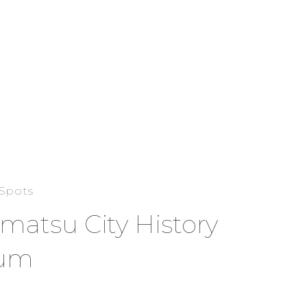
 Spots
atsu City History
um