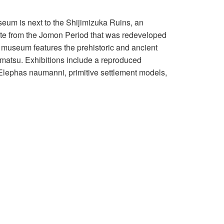
eum is next to the Shijimizuka Ruins, an
ite from the Jomon Period that was redeveloped
e museum features the prehistoric and ancient
matsu. Exhibitions include a reproduced
 Elephas naumanni, primitive settlement models,