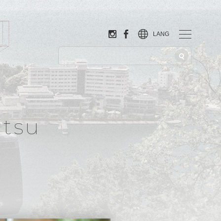
LANG
tsu