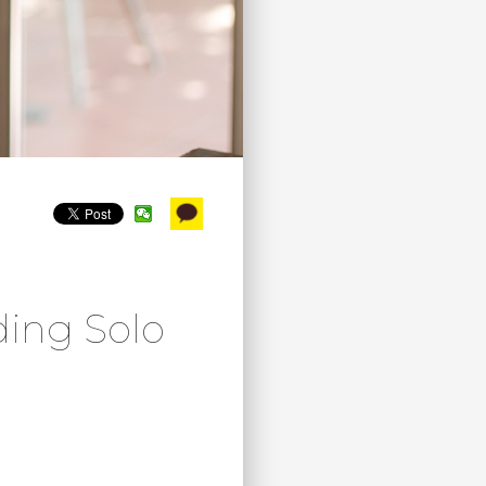
ding Solo