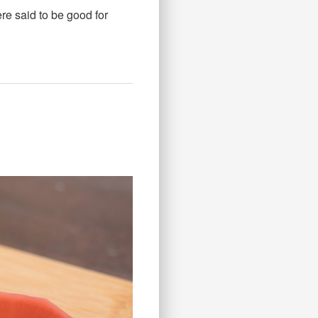
ere said to be good for