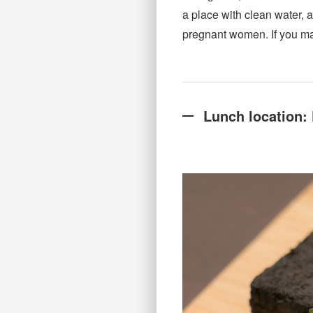
a place with clean water, a
pregnant women. If you mak
Lunch location: