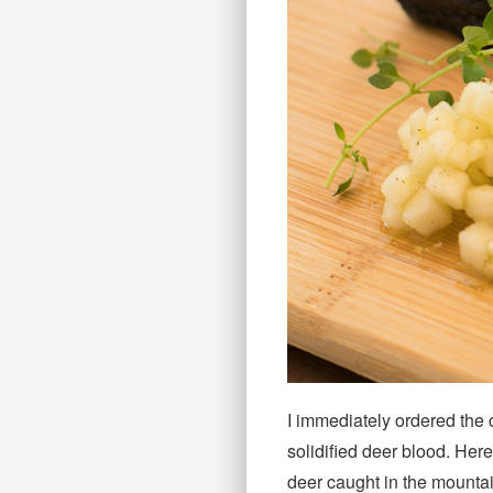
I immediately ordered the 
solidified deer blood. He
deer caught in the mountai