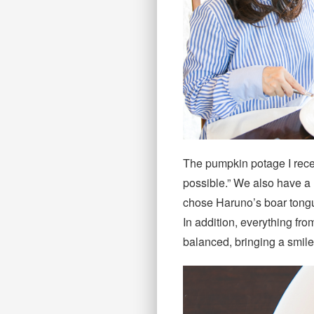
The pumpkin potage I recei
possible.” We also have a l
chose Haruno’s boar tongu
In addition, everything fro
balanced, bringing a smile 