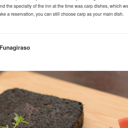
nd the specialty of the inn at the time was carp dishes, which w
e a reservation, you can still choose carp as your main dish.
 Funagiraso