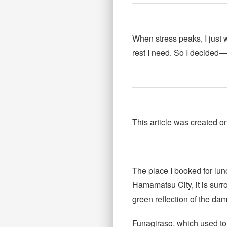
When stress peaks, I just
rest I need. So I decided—i
This article was created 
The place I booked for lun
Hamamatsu City, it is surr
green reflection of the dam
Funagiraso, which used to 