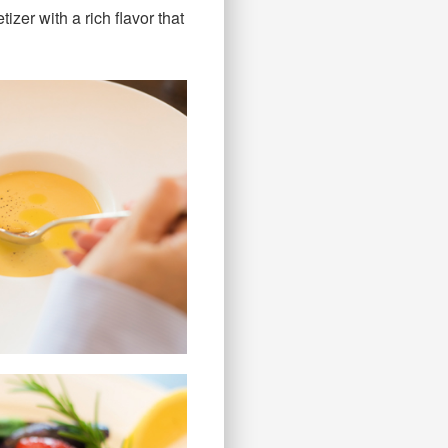
izer with a rich flavor that