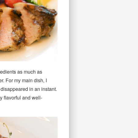
gredients as much as
er. For my main dish, I
disappeared in an instant.
y flavorful and well-