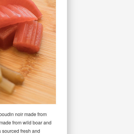
d boudin noir made from
 made from wild boar and
is sourced fresh and