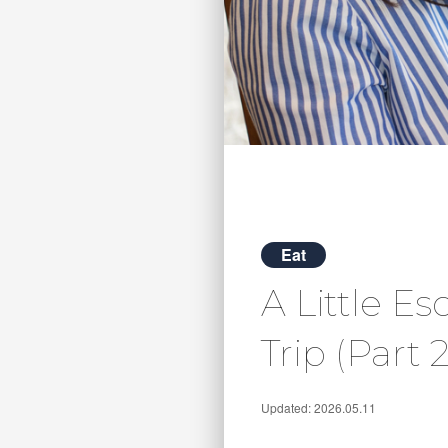
Eat
A Little E
Trip (Part 2
Updated: 2026.05.11