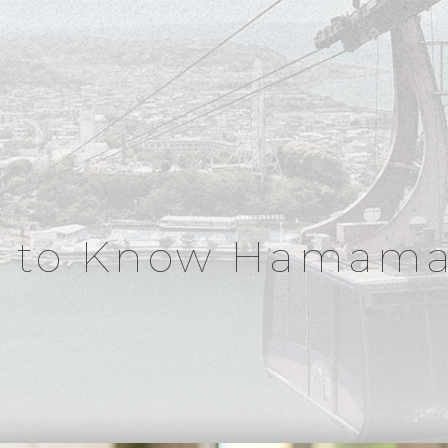
t to Know Hamama