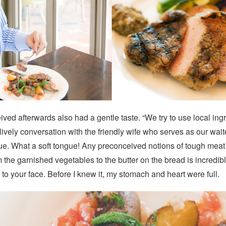
ved afterwards also had a gentle taste. “We try to use local in
ively conversation with the friendly wife who serves as our wait
e. What a soft tongue! Any preconceived notions of tough meat 
m the garnished vegetables to the butter on the bread is incredibl
to your face. Before I knew it, my stomach and heart were full.