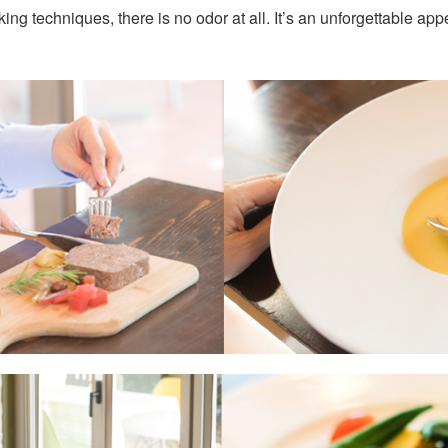
ng techniques, there is no odor at all. It’s an unforgettable appet