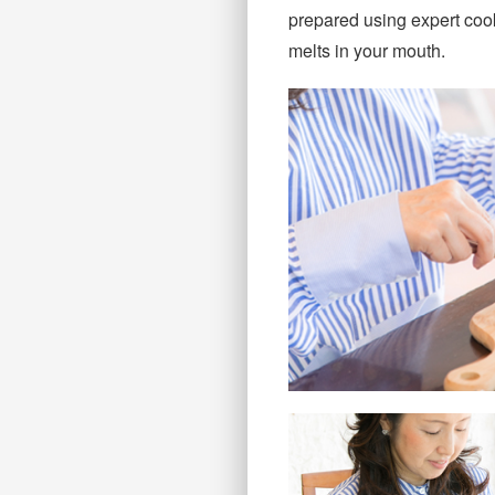
prepared using expert cooki
melts in your mouth.