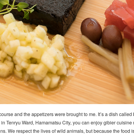
course and the appetizers were brought to me. It’s a dish calle
re in Tenryu Ward, Hamamatsu City, you can enjoy gibier cuisine
ns. We respect the lives of wild animals, but because the food 