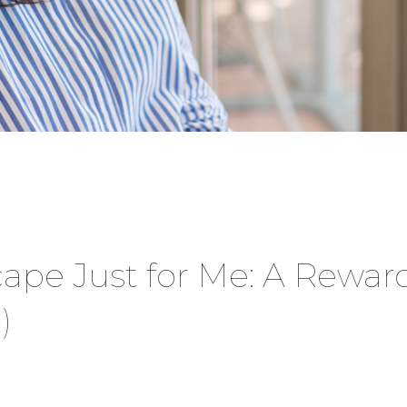
scape Just for Me: A Rewar
)