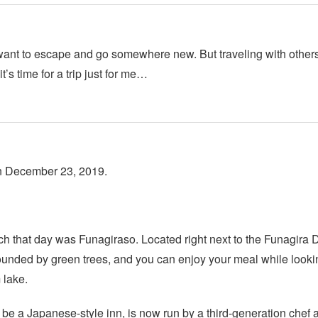
 want to escape and go somewhere new. But traveling with others
t’s time for a trip just for me…
on December 23, 2019.
ch that day was Funagiraso. Located right next to the Funagira
ounded by green trees, and you can enjoy your meal while looki
 lake.
be a Japanese-style inn, is now run by a third-generation chef as