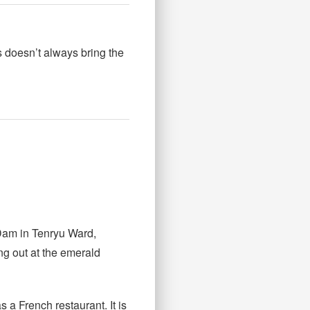
 doesn’t always bring the
 Dam in Tenryu Ward,
ng out at the emerald
 a French restaurant. It is